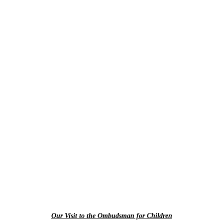
Our Visit to the Ombudsman for Children