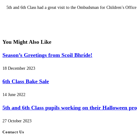
5th and 6th Class had a great visit to the Ombudsman for Children’s Offic
You Might Also Like
Season’s Greetings from Scoil Bhríde!
18 December 2023
6th Class Bake Sale
14 June 2022
5th and 6th Class pupils working on their Halloween pr
27 October 2023
Contact Us