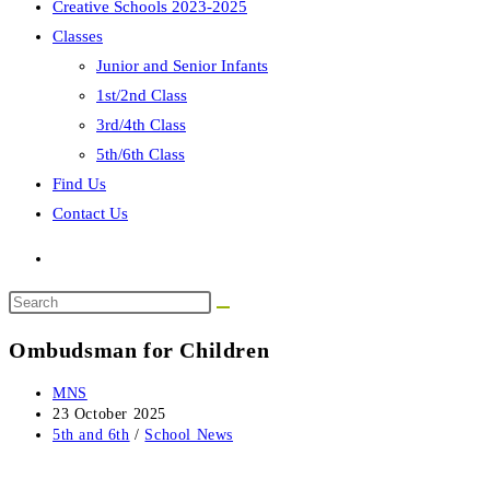
Creative Schools 2023-2025
Classes
Junior and Senior Infants
1st/2nd Class
3rd/4th Class
5th/6th Class
Find Us
Contact Us
Search
this
Ombudsman for Children
website
Post
MNS
author:
Post
23 October 2025
published:
Post
5th and 6th
/
School News
category: