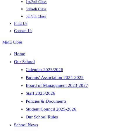
1st/2nd Class
3rd/4th Class
5th/6th Class
Find Us
Contact Us
Menu
Close
Home
Our School
Calendar 2025/2026
Parents’ Association 2024-2025
Board of Management 2023-2027
Staff 2025/2026
Policies & Documents
Student Council 2025-2026
Our School Rules
School News