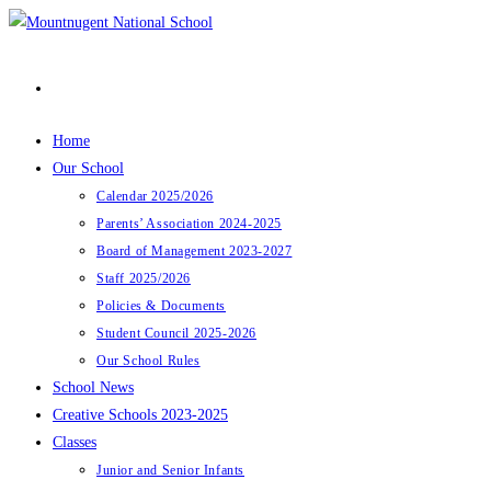
Skip
to
content
Home
Our School
Calendar 2025/2026
Parents’ Association 2024-2025
Board of Management 2023-2027
Staff 2025/2026
Policies & Documents
Student Council 2025-2026
Our School Rules
School News
Creative Schools 2023-2025
Classes
Junior and Senior Infants