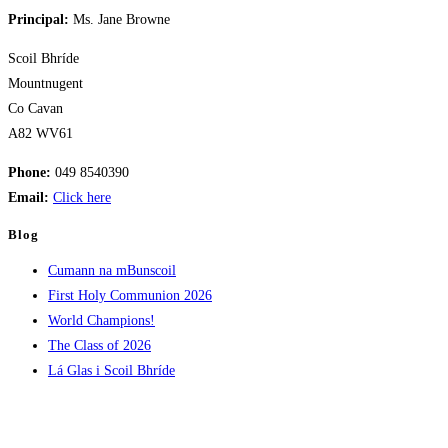
Principal:
Ms. Jane Browne
Scoil Bhríde
Mountnugent
Co Cavan
A82 WV61
Phone:
049 8540390
Email:
Click here
Blog
Cumann na mBunscoil
First Holy Communion 2026
World Champions!
The Class of 2026
Lá Glas i Scoil Bhríde