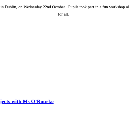
e in Dublin, on Wednesday 22nd October. Pupils took part in a fun workshop al
for all.
ojects with Ms O’Rourke