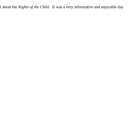
l about the
Rights of the Child.
It was a very informative and enjoyable day