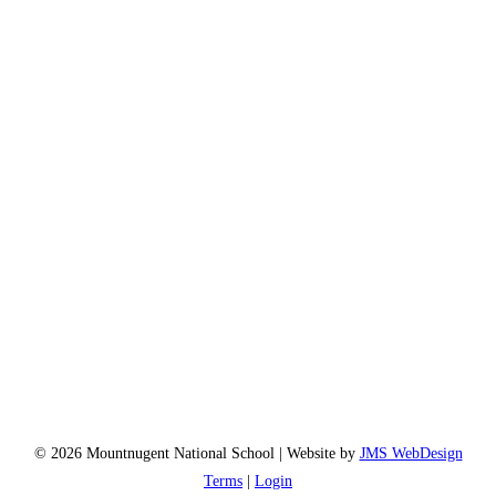
© 2026 Mountnugent National School | Website by
JMS WebDesign
Terms
|
Login