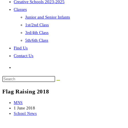
Creative Schools 2023-2025
Classes
Junior and Senior Infants
1st/2nd Class
3rd/4th Class
5th/6th Class
Find Us
Contact Us
Search
this
Flag Raising 2018
website
Post
MNS
author:
Post
1 June 2018
published:
Post
School News
category: