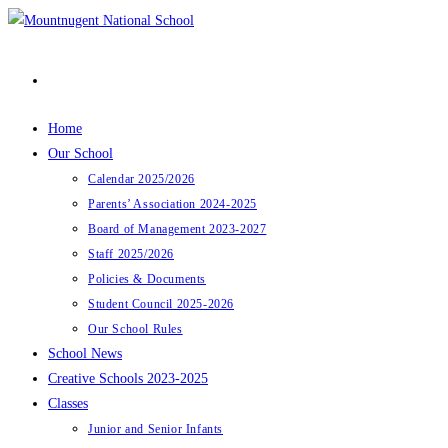
Skip
to
content
Home
Our School
Calendar 2025/2026
Parents’ Association 2024-2025
Board of Management 2023-2027
Staff 2025/2026
Policies & Documents
Student Council 2025-2026
Our School Rules
School News
Creative Schools 2023-2025
Classes
Junior and Senior Infants