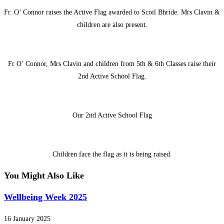
Fr. O’ Connor raises the Active Flag awarded to Scoil Bhríde. Mrs Clavin &
children are also present.
Fr O’ Connor, Mrs Clavin and children from 5th & 6th Classes raise their
2nd Active School Flag.
Our 2nd Active School Flag
Children face the flag as it is being raised.
You Might Also Like
Wellbeing Week 2025
16 January 2025