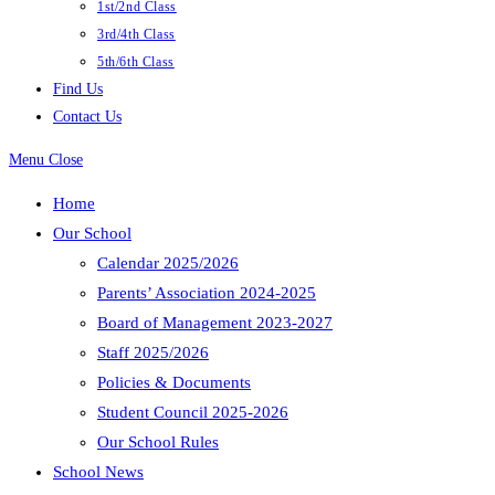
1st/2nd Class
3rd/4th Class
5th/6th Class
Find Us
Contact Us
Menu
Close
Home
Our School
Calendar 2025/2026
Parents’ Association 2024-2025
Board of Management 2023-2027
Staff 2025/2026
Policies & Documents
Student Council 2025-2026
Our School Rules
School News