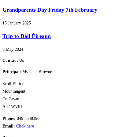
Grandparents Day Friday 7th February
15 January 2025
Trip to Dáil Éireann
8 May 2024
Contact Us
Principal:
Ms. Jane Browne
Scoil Bhríde
Mountnugent
Co Cavan
A82 WV61
Phone:
049 8540390
Email:
Click here